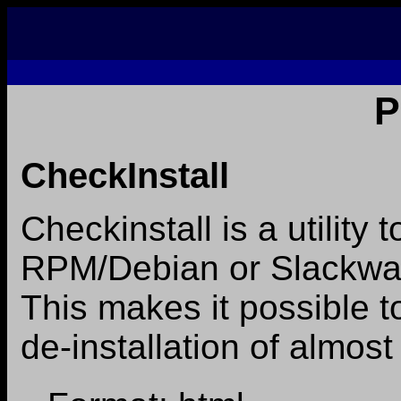
P
CheckInstall
Checkinstall is a utility 
RPM/Debian or Slackwar
This makes it possible to
de-installation of almost 