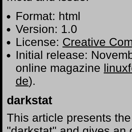
Format: html
Version: 1.0
License:
Creative Co
Initial release: Novem
online magazine
linux
de
).
darkstat
This article presents the
"darkstat" and gives an